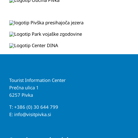
Tourist Information Center
Prečna ulica 1
6257 Pivka
T: +386 (0) 30 644 799
E:
info@visitpivka.si