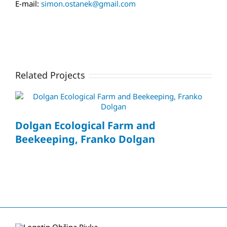
E-mail:
simon.ostanek@gmail.com
Related Projects
Dolgan Ecological Farm and
Beekeeping, Franko Dolgan