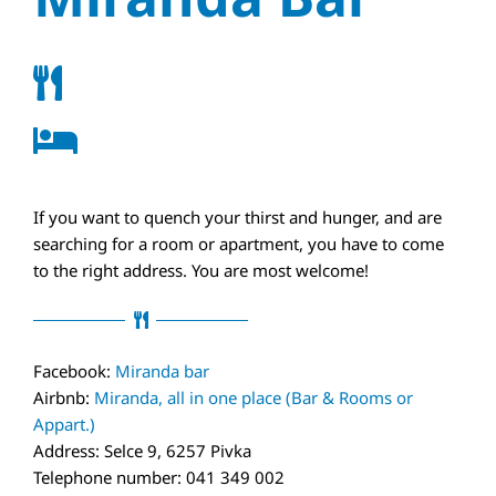
If you want to quench your thirst and hunger, and are
searching for a room or apartment, you have to come
to the right address. You are most welcome!
Facebook:
Miranda bar
Airbnb:
Miranda, all in one place (Bar & Rooms or
Appart.)
Address: Selce 9, 6257 Pivka
Telephone number: 041 349 002