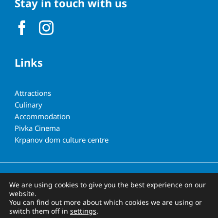
Stay in touch with us
Links
Attractions
Culinary
Accommodation
Pivka Cinema
Krpanov dom culture centre
All rights reserved | Municipality of Pivka
We are using cookies to give you the best experience on our
website.
You can find out more about which cookies we are using or
switch them off in
settings
.